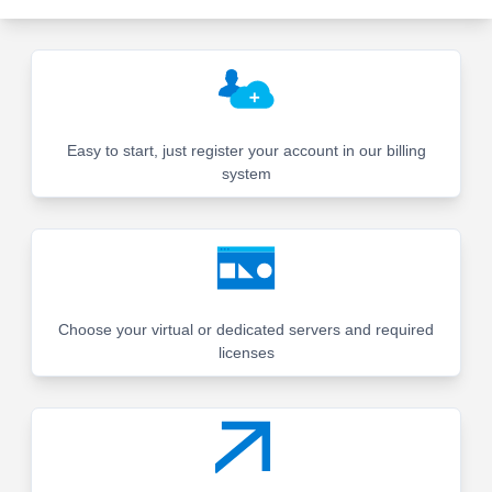
Easy to start, just register your account in our billing
system
Choose your virtual or dedicated servers and required
licenses