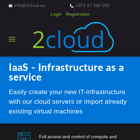
info@2cloud.eu
+371 27 266 000
Login
Registration
IaaS - Infrastructure as a
service
Easily create your new IT-infrastructure
with our cloud servers or import already
existing virtual machines
Full access and control of compute and