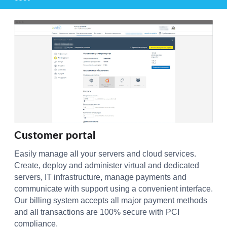
Customer portal
Easily manage all your servers and cloud services.
Create, deploy and administer virtual and dedicated
servers, IT infrastructure, manage payments and
communicate with support using a convenient interface.
Our billing system accepts all major payment methods
and all transactions are 100% secure with PCI
compliance.