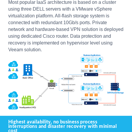
Most popular IaaS architecture is based on a cluster
using three DELL servers with a VMware vSphere
virtualization platform. All-flash storage system is
connected with redundant 10Gb/s ports. Private
network and hardware-based VPN solution is deployed
using dedicated Cisco router. Data protection and
recovery is implemented on hypervisor level using
Veeam solution.
Highest availability, no business process
interruptions and disaster recovery with minimal
cost