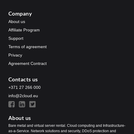
Company
About us
Affiliate Program
Support
Terms of agreement
Privacy
Agreement Contract
Contacts us
+371 27 266 000
info@2cloud.eu
About us
Bare metal and virtual server rental. Cloud computing and Infrastructure-
as-a-Service. Network solutions and security, DDoS protection and