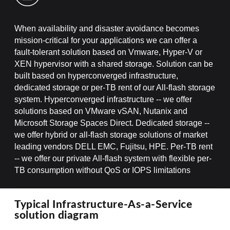
When availability and disaster avoidance becomes
mission-critical for your applications we can offer a
fault-tolerant solution based on Vmware, Hyper-V or
XEN hypervisor with a shared storage. Solution can be
built based on hyperconverged infrastructure,
dedicated storage or per-TB rent of our All-flash storage
system. Hyperconverged infrastructure -- we offer
solutions based on VMware vSAN, Nutanix and
Microsoft Storage Spaces Direct. Dedicated storage --
we offer hybrid or all-flash storage solutions of market
leading vendors DELL EMC, Fujitsu, HPE. Per-TB rent
-- we offer our private All-flash system with flexible per-
TB consumption without QoS or IOPS limitations
Typical Infrastructure-As-a-Service
solution diagram