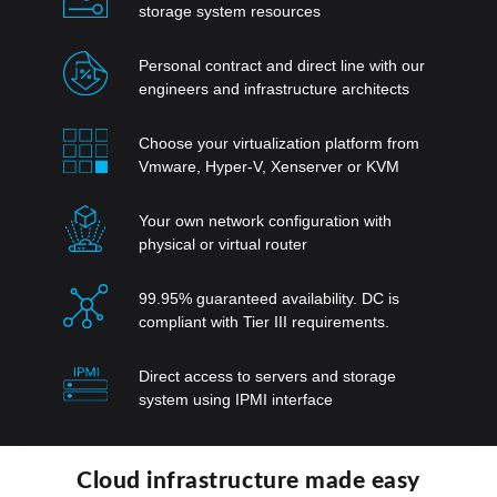
storage system resources
Personal contract and direct line with our
engineers and infrastructure architects
Choose your virtualization platform from
Vmware, Hyper-V, Xenserver or KVM
Your own network configuration with
physical or virtual router
99.95% guaranteed availability. DC is
compliant with Tier III requirements.
Direct access to servers and storage
system using IPMI interface
Cloud infrastructure made easy