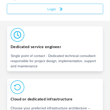
Login
Dedicated service engineer
Single point of contact - Dedicated technical consultant
responsible for project design, implementation, support
and maintenance
Cloud or dedicated infrastructure
Choose your preferred infrastructure architecture –