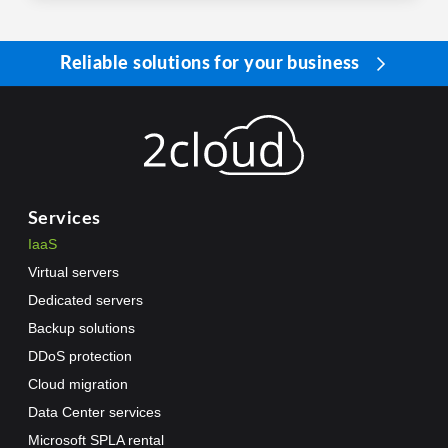
Reliable solutions for your business
Services
IaaS
Virtual servers
Dedicated servers
Backup solutions
DDoS protection
Cloud migration
Data Center services
Microsoft SPLA rental