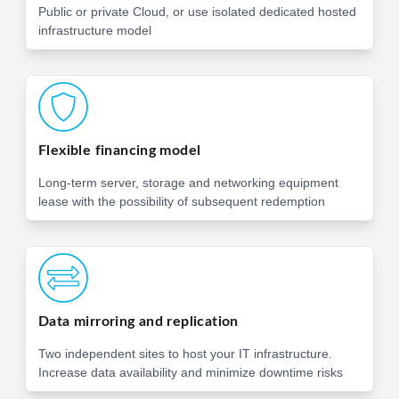
Public or private Cloud, or use isolated dedicated hosted
infrastructure model
Flexible financing model
Long-term server, storage and networking equipment
lease with the possibility of subsequent redemption
Data mirroring and replication
Two independent sites to host your IT infrastructure.
Increase data availability and minimize downtime risks