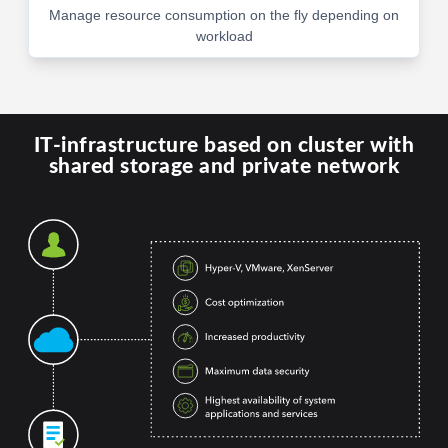
Manage resource consumption on the fly depending on
workload
IT-infrastructure based on cluster with
shared storage and private network