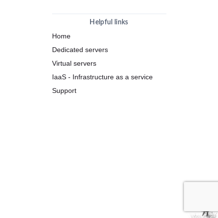
Helpful links
Home
Dedicated servers
Virtual servers
IaaS - Infrastructure as a service
Support